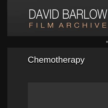
Chemotherapy