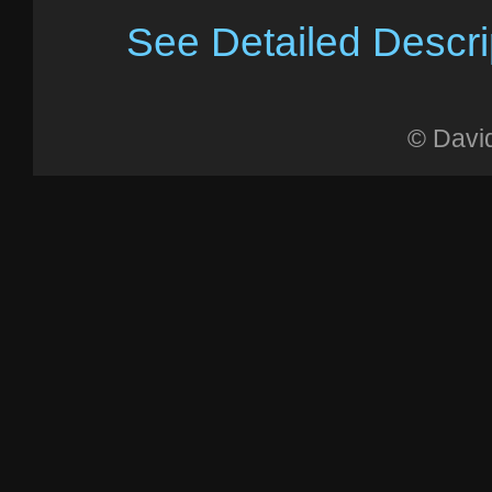
See Detailed Descri
© Davi