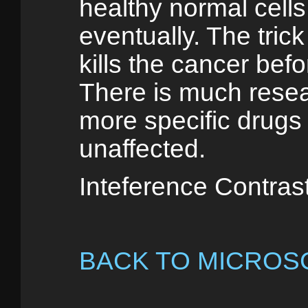
healthy normal cells b
eventually. The trick
kills the cancer befor
There is much resea
more specific drugs 
unaffected.
Inteference Contras
BACK TO MICROS