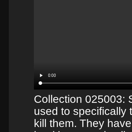
Collection 025003:
used to specifically
kill them. They have