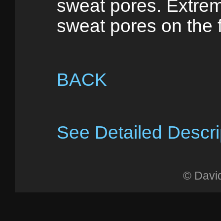
sweat pores. Extrem
sweat pores on the 
BACK
See Detailed Descri
© Davi