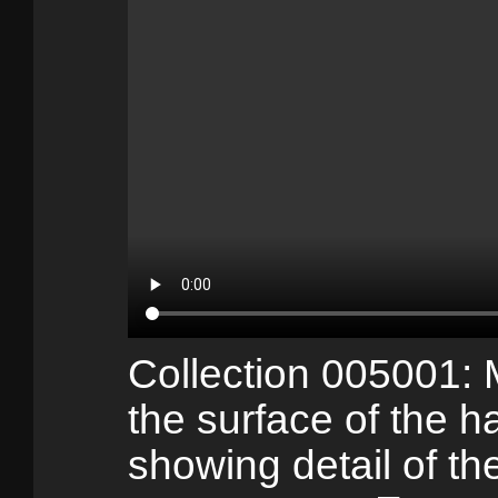
Collection 005001:
the surface of the h
showing detail of the