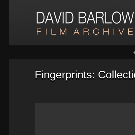
Fingerprints: Collec